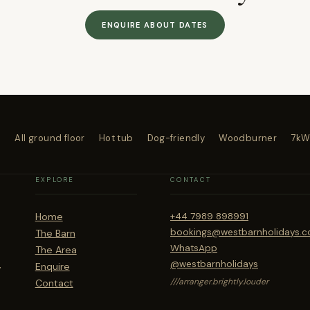
ENQUIRE ABOUT DATES
4
All ground floor
Hot tub
Dog-friendly
Woodburner
7kW
EXPLORE
CONTACT
Home
+44 7989 898991
bookings@westbarnholidays.c
The Barn
WhatsApp
The Area
,
@westbarnholidays
Enquire
///arranger.brightly.louder
Contact