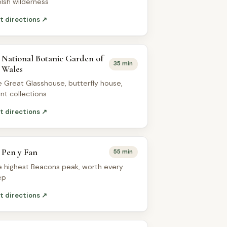
lsh wilderness
t directions ↗
National Botanic Garden of
35 min
Wales
e Great Glasshouse, butterfly house,
ant collections
t directions ↗
Pen y Fan
55 min
e highest Beacons peak, worth every
ep
t directions ↗