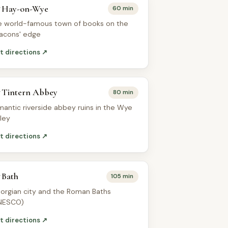
Hay-on-Wye
60 min
e world-famous town of books on the
acons' edge
t directions ↗
Tintern Abbey
80 min
mantic riverside abbey ruins in the Wye
lley
t directions ↗
Bath
105 min
orgian city and the Roman Baths
NESCO)
t directions ↗