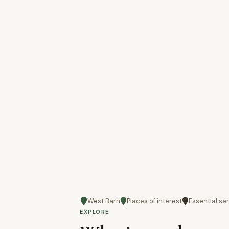
West Barn
Places of interest
Essential se
EXPLORE