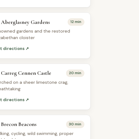
Aberglasney Gardens
12 min
nowned gardens and the restored
izabethan cloister
t directions ↗
Carreg Cennen Castle
20 min
rched on a sheer limestone crag,
eathtaking
t directions ↗
Brecon Beacons
30 min
lking, cycling, wild swimming, proper