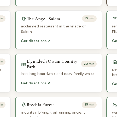
The Angel, Salem
in
10 min
acclaimed restaurant in the village of
re
Salem
El
Get directions ↗
Ge
Llyn Llech Owain Country
in
20 min
Park
e
pe
lake, bog boardwalk and easy family walks
br
Get directions ↗
Ge
Brechfa Forest
in
25 min
mountain biking, trail running, ancient
wa