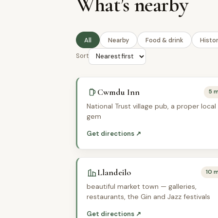
What’s nearby
All
Nearby
Food & drink
Histo
Sort
Cwmdu Inn
5 m
National Trust village pub, a proper local
gem
Get directions ↗
Llandeilo
10 m
beautiful market town — galleries,
restaurants, the Gin and Jazz festivals
Get directions ↗