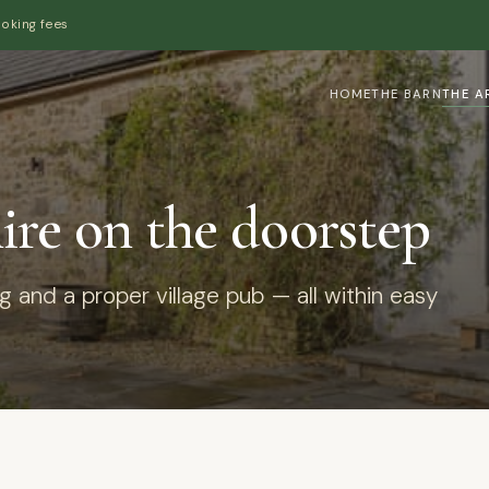
ooking fees
HOME
THE BARN
THE A
re on the doorstep
ng and a proper village pub — all within easy