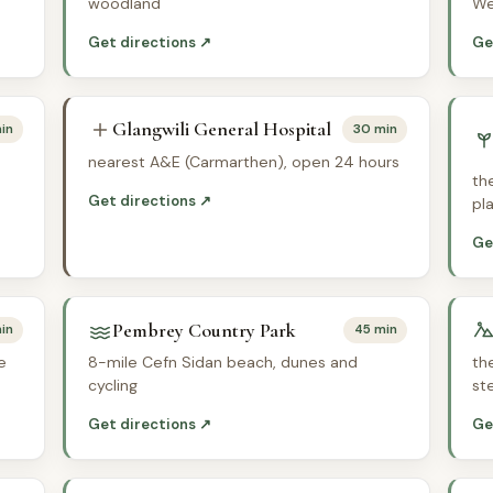
woodland
We
Get directions ↗
Ge
Glangwili General Hospital
in
30 min
nearest A&E (Carmarthen), open 24 hours
th
Get directions ↗
pl
Ge
Pembrey Country Park
in
45 min
e
8-mile Cefn Sidan beach, dunes and
th
cycling
st
Get directions ↗
Ge