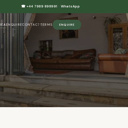
☎ +44 7989 898991
·
WhatsApp
REA
ENQUIRE
CONTACT
TERMS
ENQUIRE