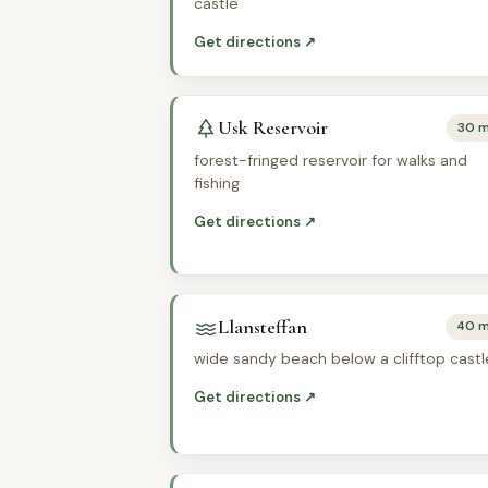
castle
Get directions ↗
Usk Reservoir
30 m
forest-fringed reservoir for walks and
fishing
Get directions ↗
Llansteffan
40 m
wide sandy beach below a clifftop castl
Get directions ↗