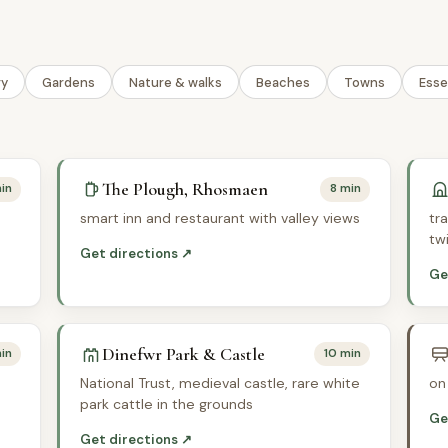
ry
Gardens
Nature & walks
Beaches
Towns
Esse
The Plough, Rhosmaen
in
8 min
smart inn and restaurant with valley views
tr
tw
Get directions ↗
Ge
Dinefwr Park & Castle
in
10 min
National Trust, medieval castle, rare white
on
park cattle in the grounds
Ge
Get directions ↗