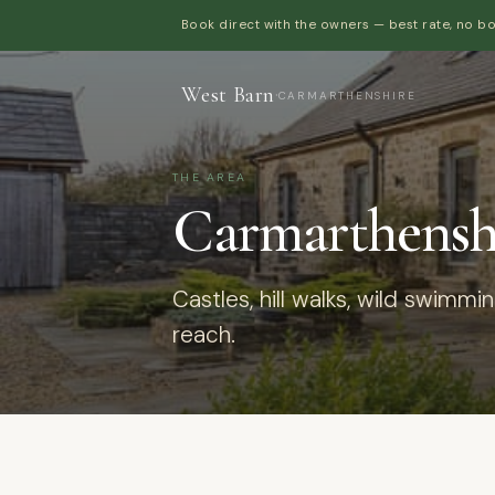
Book direct with the owners — best rate, no b
West Barn
·
CARMARTHENSHIRE
THE AREA
Carmarthenshi
Castles, hill walks, wild swimmi
reach.