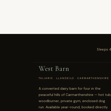
Sleeps 
West Barn
TALIARIS · LLANDEILO · CARMARTHENSHIRE
A converted dairy barn for four in the
peaceful hills of Carmarthenshire — hot tub
woodburner, private gym, enclosed dog
run. Available year-round, booked directly