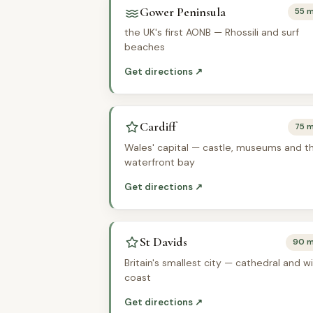
Gower Peninsula
55 m
the UK's first AONB — Rhossili and surf
beaches
Get directions ↗
Cardiff
75 m
Wales' capital — castle, museums and t
waterfront bay
Get directions ↗
St Davids
90 m
Britain's smallest city — cathedral and wi
coast
Get directions ↗