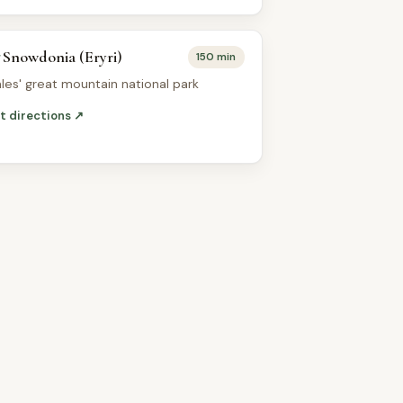
Snowdonia (Eryri)
150 min
les' great mountain national park
t directions ↗