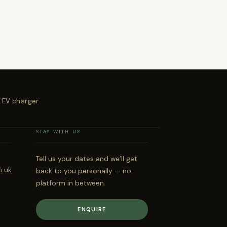
 EV charger
STAY WITH US
Tell us your dates and we’ll get
o.uk
back to you personally — no
platform in between.
ENQUIRE