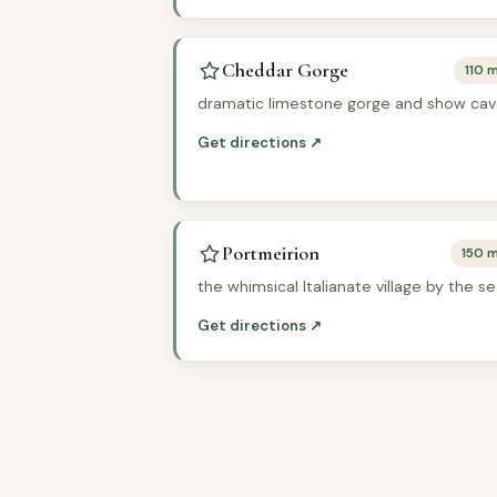
Cheddar Gorge
110 m
dramatic limestone gorge and show ca
Get directions ↗
Portmeirion
150 m
the whimsical Italianate village by the s
Get directions ↗