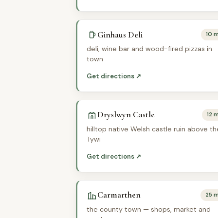
Ginhaus Deli
10 m
deli, wine bar and wood-fired pizzas in
town
Get directions ↗
Dryslwyn Castle
12 m
hilltop native Welsh castle ruin above th
Tywi
Get directions ↗
Carmarthen
25 m
the county town — shops, market and