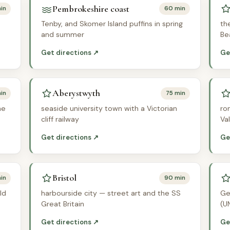
Pembrokeshire coast
in
60 min
Tenby, and Skomer Island puffins in spring
th
and summer
Be
Get directions ↗
Ge
Aberystwyth
in
75 min
he
seaside university town with a Victorian
ro
cliff railway
Va
Get directions ↗
Ge
Bristol
in
90 min
ld
harbourside city — street art and the SS
Ge
Great Britain
(U
Get directions ↗
Ge