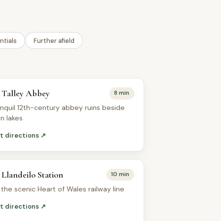
ntials
Further afield
Talley Abbey
8 min
anquil 12th-century abbey ruins beside
in lakes
t directions ↗
Llandeilo Station
10 min
 the scenic Heart of Wales railway line
t directions ↗