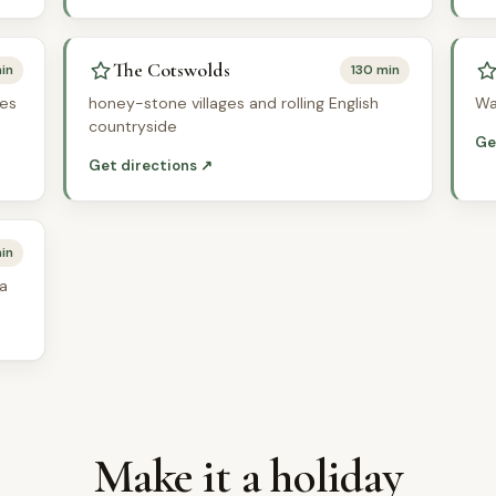
The Cotswolds
in
130 min
ves
honey-stone villages and rolling English
Wa
countryside
Ge
Get directions ↗
in
ea
Make it a holiday